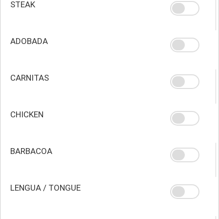
STEAK
ADOBADA
CARNITAS
CHICKEN
BARBACOA
LENGUA / TONGUE