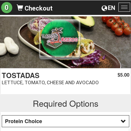
0
EN
Checkout
To
na
TOSTADAS
5.00
$
LETTUCE, TOMATO, CHEESE AND AVOCADO
Required Options
Protein Choice