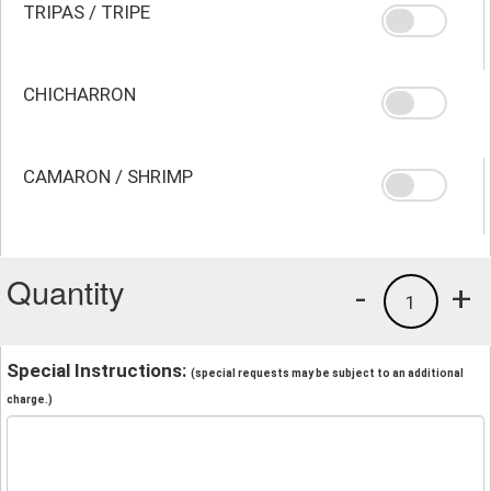
TRIPAS / TRIPE
CHICHARRON
CAMARON / SHRIMP
Quantity
-
+
1
Special Instructions:
(special requests may be subject to an additional
charge.)