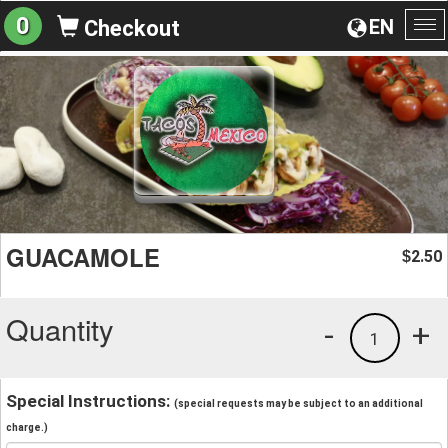
0
EN
Checkout
To
na
GUACAMOLE
2.50
$
Quantity
-
+
1
Special Instructions:
(special requests may be subject to an additional
charge.)