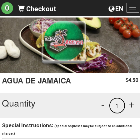
0
EN
Checkout
To
na
AGUA DE JAMAICA
4.50
$
Quantity
-
+
1
Special Instructions:
(special requests may be subject to an additional
charge.)