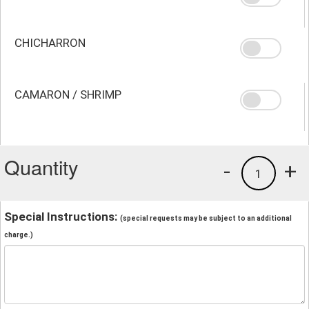
CHICHARRON
CAMARON / SHRIMP
Quantity
-
+
1
Special Instructions:
(special requests may be subject to an additional
charge.)