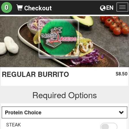
0
EN
Checkout
To
na
REGULAR BURRITO
8.50
$
Required Options
Protein Choice
STEAK