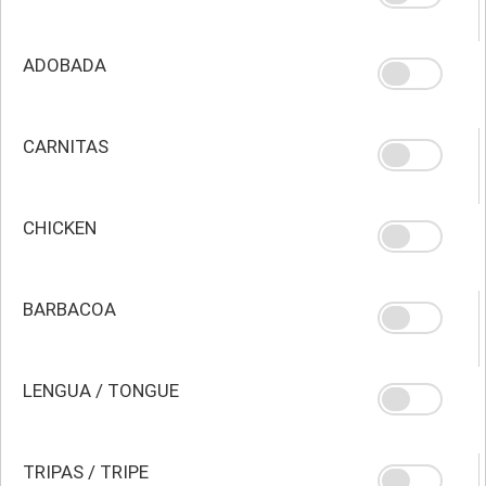
ADOBADA
CARNITAS
CHICKEN
BARBACOA
LENGUA / TONGUE
TRIPAS / TRIPE